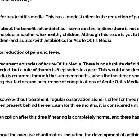
r acute otitis media. This has a modest effect in the reduction of p
bout the benefits of antibiotics - some doctors believe there is not
e older and otherwise healthy children. Although this issue is yet to b
ldren (and adults) with antibiotics for Acute Otitis Media.
or reduction of pain and fever.
rrent episodes of Acute Otitis Media. There is no absolute definit
ed, but a rule of thumb is 6 episodes in a year. This would also dep
dia is recurrent through the summer months, when the incidence shou
ng risk factors and occurrence of complications of Acute Otitis Media
olve without treatment, regular observation alone is often for three 
n present behind the eardrum for three months, it is considered unlik
n option after this time if hearing is completely normal and there 
out the over use of antibiotics, including the development of antibiot