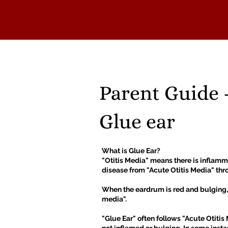
HOME
ABOUT
NEWS
Parent Guide 
Glue ear
What is Glue Ear?
"Otitis Media" means there is inflamma
disease from "Acute Otitis Media" thro
When the eardrum is red and bulging, w
media".
"Glue Ear" often follows "Acute Otitis