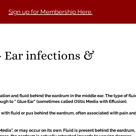
Sign up for Membership Here.
LOCATE A CLINIC
KNOWLEDGE HUB
MEMBERSHIP
JO
- Ear infections &
tion and fluid behind the eardrum in the middle ear. The type of fluid
ugh to " Glue Ear" (sometimes called Otitis Media with Effusion).
ith fluid or pus behind the eardrum, often associated with pain and fe
 Media", or may occur on its own. Fluid is present behind the eardrum, 