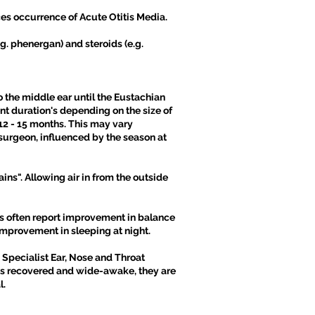
uces occurrence of Acute Otitis Media.
g. phenergan) and steroids (e.g.
o the middle ear until the Eustachian
ent duration's depending on the size of
12 - 15 months. This may vary
surgeon, influenced by the season at
ins". Allowing air in from the outside
ts often report improvement in balance
improvement in sleeping at night.
 Specialist Ear, Nose and Throat
as recovered and wide-awake, they are
l.