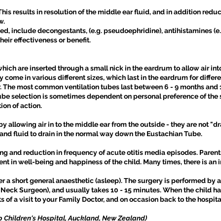
his results in resolution of the middle ear fluid, and in addition red
w.
d, include decongestants, (e.g. pseudoephridine), antihistamines (e.
heir effectiveness or benefit.
which are inserted through a small nick in the eardrum to allow air int
 come in various different sizes, which last in the eardrum for differ
ar. The most common ventilation tubes last between 6 - 9 months and 
Tube selection is sometimes dependent on personal preference of the 
ion of action.
 allowing air in to the middle ear from the outside - they are not "dra
d fluid to drain in the normal way down the Eustachian Tube.
ng and reduction in frequency of acute otitis media episodes. Paren
nt in well-being and happiness of the child. Many times, there is an 
 a short general anaesthetic (asleep). The surgery is performed by a
 Neck Surgeon), and usually takes 10 - 15 minutes. When the child h
 of a visit to your Family Doctor, and on occasion back to the hospita
p Children's Hospital, Auckland, New Zealand)