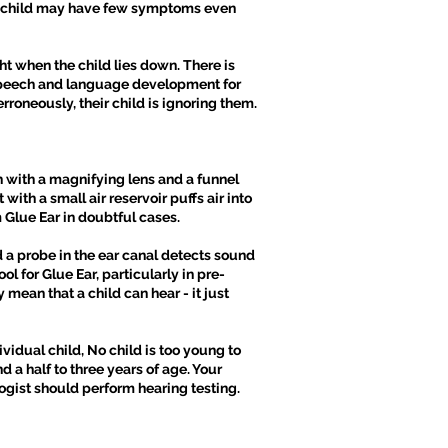
, a child may have few symptoms even
ht when the child lies down. There is
ay speech and language development for
rroneously, their child is ignoring them.
h with a magnifying lens and a funnel
ith a small air reservoir puffs air into
 Glue Ear in doubtful cases.
d a probe in the ear canal detects sound
 for Glue Ear, particularly in pre-
mean that a child can hear - it just
ividual child, No child is too young to
 a half to three years of age. Your
ogist should perform hearing testing.