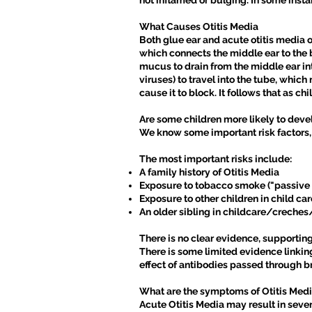
not inflamed or bulging. In some insta
What Causes Otitis Media
Both glue ear and acute otitis media 
which connects the middle ear to the b
mucus to drain from the middle ear into 
viruses) to travel into the tube, which
cause it to block. It follows that as ch
Are some children more likely to deve
We know some important risk factors, 
The most important risks include:
A family history of Otitis Media
Exposure to tobacco smoke ("passive
Exposure to other children in child 
An older sibling in childcare/creche
There is no clear evidence, supporting
There is some limited evidence linkin
effect of antibodies passed through br
What are the symptoms of Otitis Med
Acute Otitis Media may result in seve