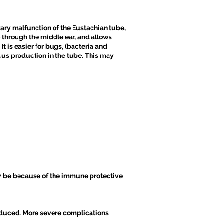
ary malfunction of the Eustachian tube,
e through the middle ear, and allows
It is easier for bugs, (bacteria and
ucus production in the tube. This may
ay be because of the immune protective
reduced. More severe complications