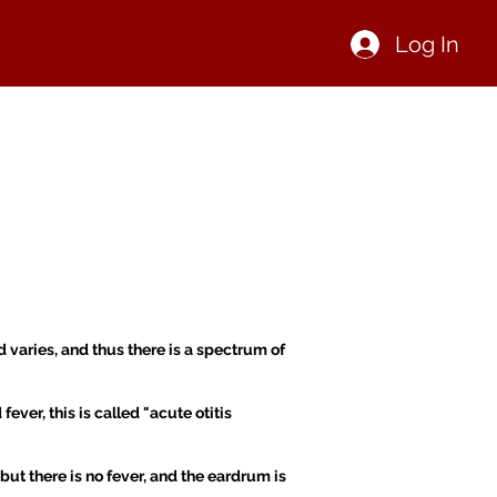
Log In
IN NOW OR SIGN IN
CONTACT
 varies, and thus there is a spectrum of
ver, this is called "acute otitis
but there is no fever, and the eardrum is