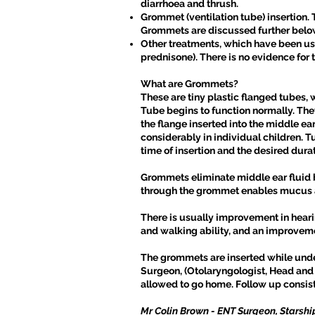
diarrhoea and thrush.
Grommet (ventilation tube) insertion. T
Grommets are discussed further belo
Other treatments, which have been use
prednisone). There is no evidence for t
What are Grommets?
These are tiny plastic flanged tubes, 
Tube begins to function normally. They
the flange inserted into the middle e
considerably in individual children. 
time of insertion and the desired durat
Grommets eliminate middle ear fluid by
through the grommet enables mucus an
There is usually improvement in heari
and walking ability, and an improveme
The grommets are inserted while under
Surgeon, (Otolaryngologist, Head and
allowed to go home. Follow up consists
Mr Colin Brown - ENT Surgeon, Starshi