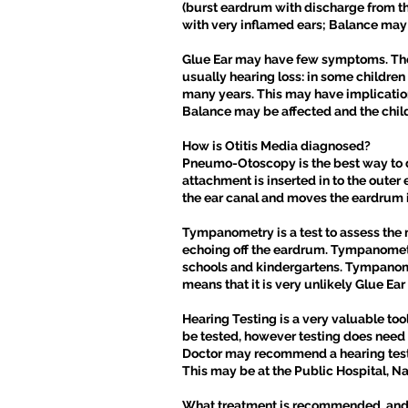
(burst eardrum with discharge from t
with very inflamed ears; Balance may 
Glue Ear may have few symptoms. There 
usually hearing loss: in some children
many years. This may have implications 
Balance may be affected and the chi
How is Otitis Media diagnosed?
Pneumo-Otoscopy is the best way to di
attachment is inserted in to the outer
the ear canal and moves the eardrum i
Tympanometry is a test to assess the m
echoing off the eardrum. Tympanometry 
schools and kindergartens. Tympanometr
means that it is very unlikely Glue Ear 
Hearing Testing is a very valuable tool
be tested, however testing does need e
Doctor may recommend a hearing test i
This may be at the Public Hospital, Na
What treatment is recommended, and 