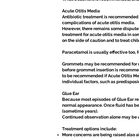
Acute Otitis Media
Antibiotic treatment is recommended fo
complications of acute otitis media.
However, there remains some dispute a
treatment for acute otitis media in som
on the side of caution and to treat chi
Paracetamol is usually effective too, f
Grommets may be recommended for recu
before grommet insertion is recommend
to be recommended if Acute Otitis Me
individual factors, such as predisposi
Glue Ear
Because most episodes of Glue Ear res
normal appearance. Once fluid has bee
(sometime years).
Continued observation alone may be a
Treatment options include:
More concerns are being raised also ab