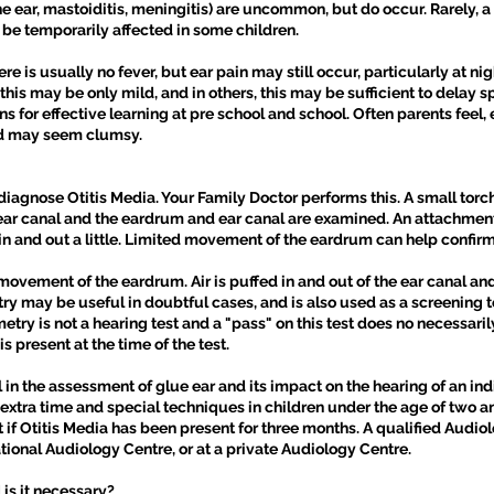
he ear, mastoiditis, meningitis) are uncommon, but do occur. Rarely
be temporarily affected in some children.
is usually no fever, but ear pain may still occur, particularly at nig
 this may be only mild, and in others, this may be sufficient to del
for effective learning at pre school and school. Often parents feel, e
ld may seem clumsy.
agnose Otitis Media. Your Family Doctor performs this. A small torc
 ear canal and the eardrum and ear canal are examined. An attachment w
n and out a little. Limited movement of the eardrum can help confirm
ovement of the eardrum. Air is puffed in and out of the ear canal an
may be useful in doubtful cases, and is also used as a screening tool
y is not a hearing test and a "pass" on this test does no necessarily 
is present at the time of the test.
 in the assessment of glue ear and its impact on the hearing of an ind
xtra time and special techniques in children under the age of two and
f Otitis Media has been present for three months. A qualified Audiol
tional Audiology Centre, or at a private Audiology Centre.
is it necessary?