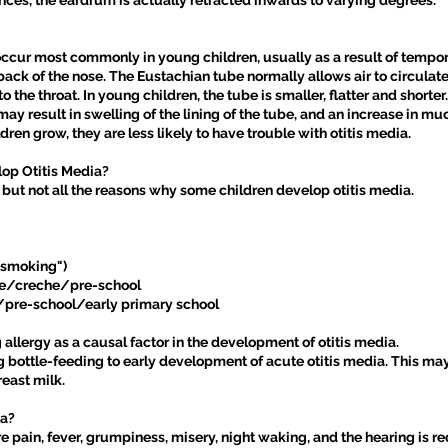
nces, the eardrum is actually retracted inwards to varying degrees.
occur most commonly in young children, usually as a result of tempor
ack of the nose. The Eustachian tube normally allows air to circulat
the throat. In young children, the tube is smaller, flatter and shorter. 
 may result in swelling of the lining of the tube, and an increase in m
ildren grow, they are less likely to have trouble with otitis media.
lop Otitis Media?
but not all the reasons why some children develop otitis media.
 smoking")
care/creche/pre-school
s/pre-school/early primary school
 allergy as a causal factor in the development of otitis media.
g bottle-feeding to early development of acute otitis media. This m
east milk.
ia?
re pain, fever, grumpiness, misery, night waking, and the hearing is 