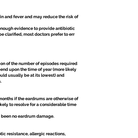
ain and fever and may reduce the risk of
 enough evidence to provide antibiotic
e clarified, most doctors prefer to err
ion of the number of episodes required
end upon the time of year (more likely
ld usually be at its lowest) and
.
months if the eardrums are otherwise of
ely to resolve for a considerable time
has been no eardrum damage.
ic resistance, allergic reactions,